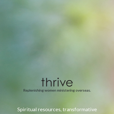
Replenishing women ministering overseas.
Spiritual resources, transformative