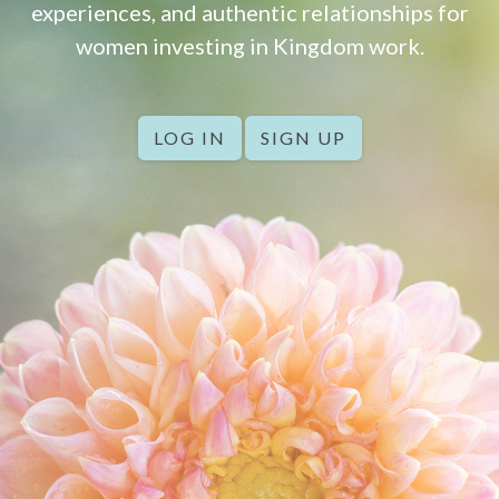
experiences, and authentic relationships for
women investing in Kingdom work.
LOG IN
SIGN UP