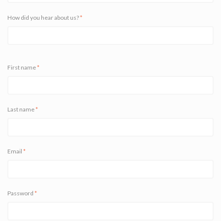
How did you hear about us?
*
First name
*
Last name
*
Email
*
Password
*