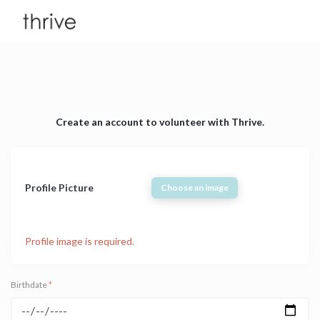
Create an account to volunteer with Thrive.
Profile Picture
Choose an image
Profile image is required.
Birthdate
*