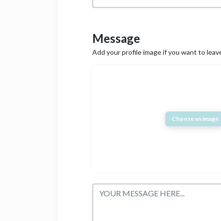
Message
Add your profile image if you want to lea
Choose an image