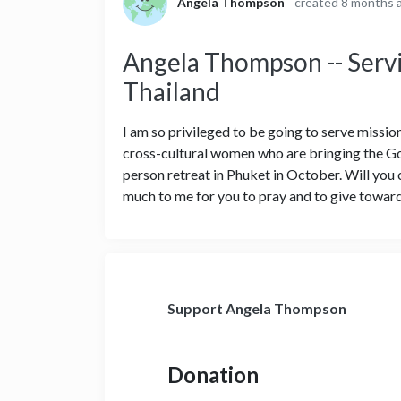
Angela Thompson
created 8 months 
Angela Thompson -- Servi
Thailand
I am so privileged to be going to serve missio
cross-cultural women who are bringing the Go
person retreat in Phuket in October. Will yo
much to me for you to pray and to give toward
Support Angela Thompson
Donation