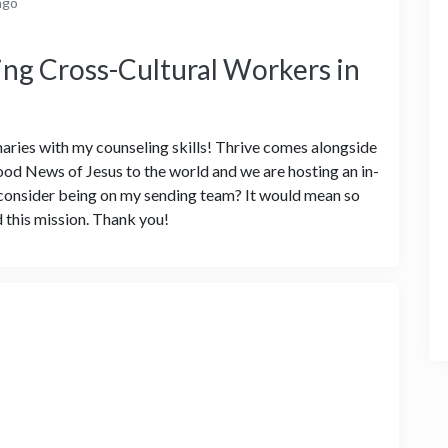
ago
ng Cross-Cultural Workers in
naries with my counseling skills! Thrive comes alongside
od News of Jesus to the world and we are hosting an in-
u consider being on my sending team? It would mean so
 this mission. Thank you!