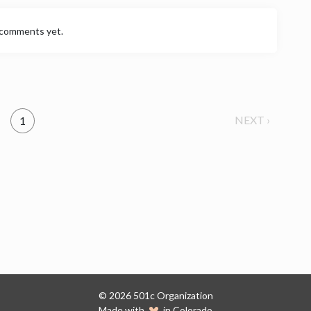
comments yet.
NEXT ›
1
© 2026 501c Organization
Made with
in Colorado