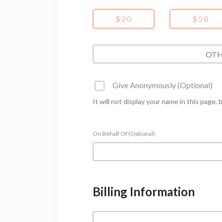
$20
$50
Give Anonymously (Optional)
It will not display your name in this page, 
On Behalf Of (Optional)
Billing Information