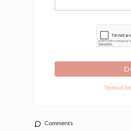
D
Terms of Se
Comments