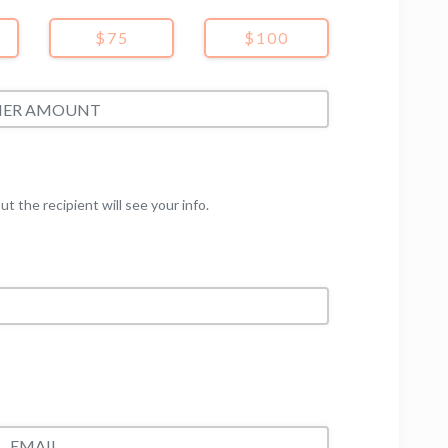
$75
$100
but the recipient will see your info.