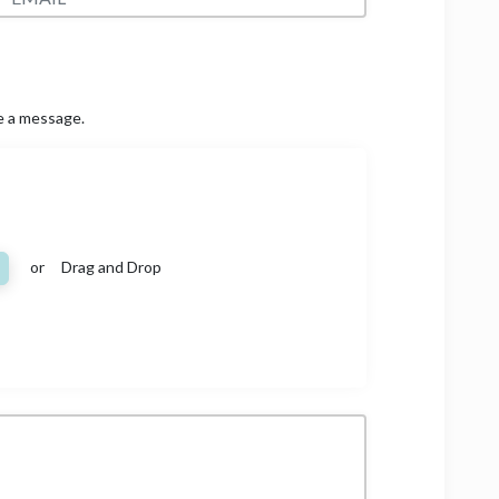
ve a message.
or Drag and Drop