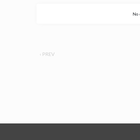
No 
‹ PREV