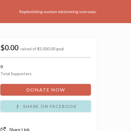
Replenishing women ministering overseas.
$0.00
raised of $5,000.00 goal
0
Total Supporters
DONATE NOW
SHARE ON FACEBOOK
Share Link