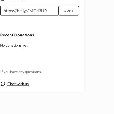
COPY
Recent Donations
No donations yet.
If you have any questions.
Chat with us