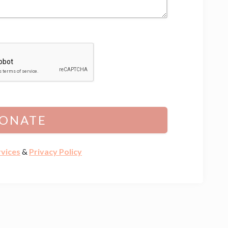
ONATE
rvices
&
Privacy Policy