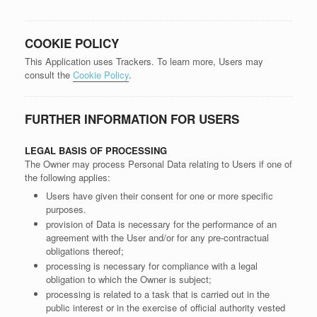
COOKIE POLICY
This Application uses Trackers. To learn more, Users may
consult the
Cookie Policy
.
FURTHER INFORMATION FOR USERS
LEGAL BASIS OF PROCESSING
The Owner may process Personal Data relating to Users if one of
the following applies:
Users have given their consent for one or more specific
purposes.
provision of Data is necessary for the performance of an
agreement with the User and/or for any pre-contractual
obligations thereof;
processing is necessary for compliance with a legal
obligation to which the Owner is subject;
processing is related to a task that is carried out in the
public interest or in the exercise of official authority vested