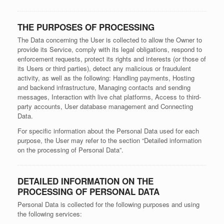
THE PURPOSES OF PROCESSING
The Data concerning the User is collected to allow the Owner to
provide its Service, comply with its legal obligations, respond to
enforcement requests, protect its rights and interests (or those of
its Users or third parties), detect any malicious or fraudulent
activity, as well as the following: Handling payments, Hosting
and backend infrastructure, Managing contacts and sending
messages, Interaction with live chat platforms, Access to third-
party accounts, User database management and Connecting
Data.
For specific information about the Personal Data used for each
purpose, the User may refer to the section “Detailed information
on the processing of Personal Data”.
DETAILED INFORMATION ON THE
PROCESSING OF PERSONAL DATA
Personal Data is collected for the following purposes and using
the following services: