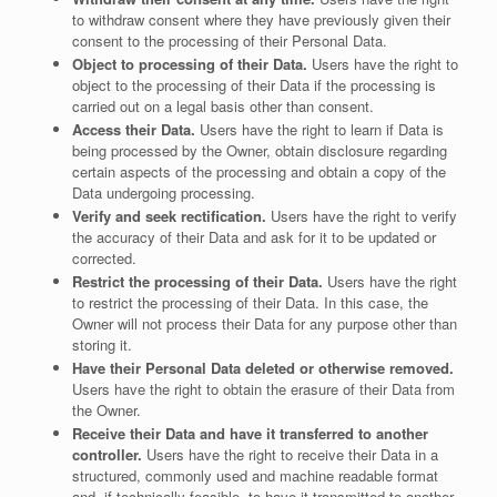
to withdraw consent where they have previously given their
consent to the processing of their Personal Data.
Object to processing of their Data.
Users have the right to
object to the processing of their Data if the processing is
carried out on a legal basis other than consent.
Access their Data.
Users have the right to learn if Data is
being processed by the Owner, obtain disclosure regarding
certain aspects of the processing and obtain a copy of the
Data undergoing processing.
Verify and seek rectification.
Users have the right to verify
the accuracy of their Data and ask for it to be updated or
corrected.
Restrict the processing of their Data.
Users have the right
to restrict the processing of their Data. In this case, the
Owner will not process their Data for any purpose other than
storing it.
Have their Personal Data deleted or otherwise removed.
Users have the right to obtain the erasure of their Data from
the Owner.
Receive their Data and have it transferred to another
controller.
Users have the right to receive their Data in a
structured, commonly used and machine readable format
and, if technically feasible, to have it transmitted to another