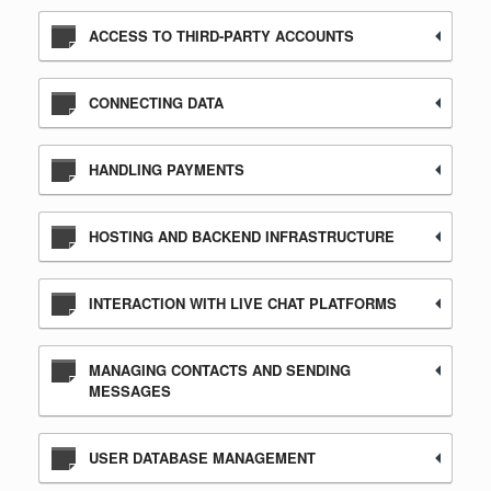
ACCESS TO THIRD-PARTY ACCOUNTS
CONNECTING DATA
HANDLING PAYMENTS
HOSTING AND BACKEND INFRASTRUCTURE
INTERACTION WITH LIVE CHAT PLATFORMS
MANAGING CONTACTS AND SENDING
MESSAGES
USER DATABASE MANAGEMENT