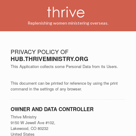
Replenishing women ministering overseas.
PRIVACY POLICY OF
HUB.THRIVEMINISTRY.ORG
This Application collects some Personal Data from its Users.
This document can be printed for reference by using the print
command in the settings of any browser.
OWNER AND DATA CONTROLLER
Thrive Ministry
9150 W Jewell Ave #102,
Lakewood, CO 80232
United States