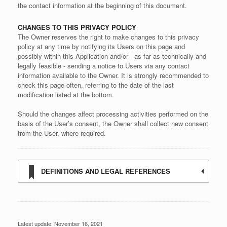
the contact information at the beginning of this document.
CHANGES TO THIS PRIVACY POLICY
The Owner reserves the right to make changes to this privacy
policy at any time by notifying its Users on this page and
possibly within this Application and/or - as far as technically and
legally feasible - sending a notice to Users via any contact
information available to the Owner. It is strongly recommended to
check this page often, referring to the date of the last
modification listed at the bottom.
Should the changes affect processing activities performed on the
basis of the User’s consent, the Owner shall collect new consent
from the User, where required.
DEFINITIONS AND LEGAL REFERENCES
Latest update: November 16, 2021