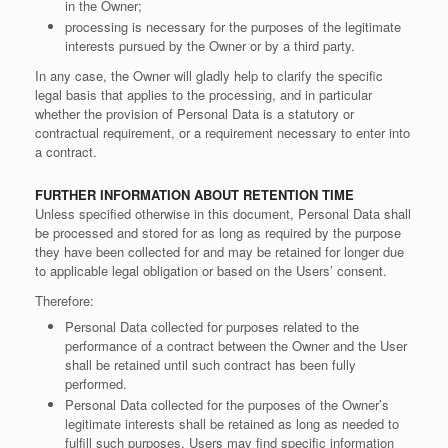
in the Owner;
processing is necessary for the purposes of the legitimate
interests pursued by the Owner or by a third party.
In any case, the Owner will gladly help to clarify the specific
legal basis that applies to the processing, and in particular
whether the provision of Personal Data is a statutory or
contractual requirement, or a requirement necessary to enter into
a contract.
FURTHER INFORMATION ABOUT RETENTION TIME
Unless specified otherwise in this document, Personal Data shall
be processed and stored for as long as required by the purpose
they have been collected for and may be retained for longer due
to applicable legal obligation or based on the Users’ consent.
Therefore:
Personal Data collected for purposes related to the
performance of a contract between the Owner and the User
shall be retained until such contract has been fully
performed.
Personal Data collected for the purposes of the Owner’s
legitimate interests shall be retained as long as needed to
fulfill such purposes. Users may find specific information