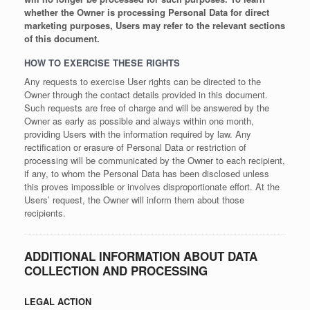
whether the Owner is processing Personal Data for direct
marketing purposes, Users may refer to the relevant sections
of this document.
HOW TO EXERCISE THESE RIGHTS
Any requests to exercise User rights can be directed to the
Owner through the contact details provided in this document.
Such requests are free of charge and will be answered by the
Owner as early as possible and always within one month,
providing Users with the information required by law. Any
rectification or erasure of Personal Data or restriction of
processing will be communicated by the Owner to each recipient,
if any, to whom the Personal Data has been disclosed unless
this proves impossible or involves disproportionate effort. At the
Users’ request, the Owner will inform them about those
recipients.
ADDITIONAL INFORMATION ABOUT DATA
COLLECTION AND PROCESSING
LEGAL ACTION