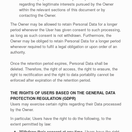
regarding the legitimate interests pursued by the Owner
within the relevant sections of this document or by
contacting the Owner.
The Owner may be allowed to retain Personal Data for a longer
period whenever the User has given consent to such processing,
as long as such consent is not withdrawn. Furthermore, the
Owner may be obliged to retain Personal Data for a longer period
whenever required to fulfil a legal obligation or upon order of an
authority.
Once the retention period expires, Personal Data shall be
deleted. Therefore, the right of access, the right to erasure, the
right to rectification and the right to data portability cannot be
enforced after expiration of the retention period.
THE RIGHTS OF USERS BASED ON THE GENERAL DATA
PROTECTION REGULATION (GDPR)
Users may exercise certain rights regarding their Data processed
by the Owner.
In particular, Users have the right to do the following, to the
extent permitted by law:
Withdraw their consent at any time.
Users have the right