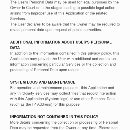
The User's Personal Data may be used for legal purposes by the
Owner in Court or in the stages leading to possible legal action
arising from improper use of this Application or the related
Services.
The User declares to be aware that the Owner may be required to
reveal personal data upon request of public authorities.
ADDITIONAL INFORMATION ABOUT USER'S PERSONAL
DATA
In addition to the information contained in this privacy policy, this
Application may provide the User with additional and contextual
information concerning particular Services or the collection and
processing of Personal Data upon request.
SYSTEM LOGS AND MAINTENANCE
For operation and maintenance purposes, this Application and
any third-party services may collect files that record interaction
with this Application (System logs) or use other Personal Data
(such as the IP Address) for this purpose.
INFORMATION NOT CONTAINED IN THIS POLICY
More details concerning the collection or processing of Personal
Data may be requested from the Owner at any time. Please see