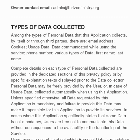
Owner contact email:
admin@thriveministry.org
TYPES OF DATA COLLECTED
Among the types of Personal Data that this Application collects,
by itself or through third parties, there are: email address;
Cookies; Usage Data; Data communicated while using the
service; phone number; various types of Data; first name; last
name.
Complete details on each type of Personal Data collected are
provided in the dedicated sections of this privacy policy or by
specific explanation texts displayed prior to the Data collection.
Personal Data may be freely provided by the User, or, in case of
Usage Data, collected automatically when using this Application.
Unless specified otherwise, all Data requested by this
Application is mandatory and failure to provide this Data may
make it impossible for this Application to provide its services. In
cases where this Application specifically states that some Data
is not mandatory, Users are free not to communicate this Data
without consequences to the availability or the functioning of the
Service.
Users who are uncertain about which Personal Data is mandatory