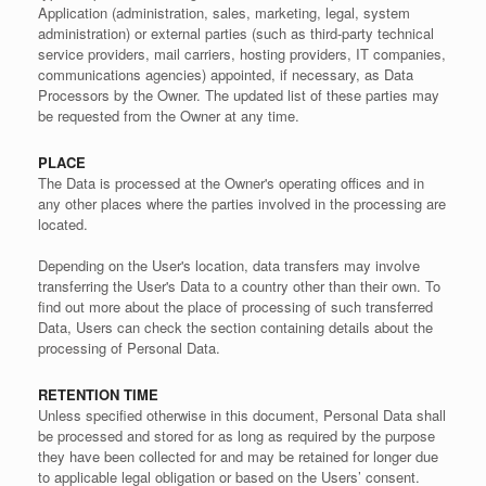
Application (administration, sales, marketing, legal, system
administration) or external parties (such as third-party technical
service providers, mail carriers, hosting providers, IT companies,
communications agencies) appointed, if necessary, as Data
Processors by the Owner. The updated list of these parties may
be requested from the Owner at any time.
PLACE
The Data is processed at the Owner's operating offices and in
any other places where the parties involved in the processing are
located.
Depending on the User's location, data transfers may involve
transferring the User's Data to a country other than their own. To
find out more about the place of processing of such transferred
Data, Users can check the section containing details about the
processing of Personal Data.
RETENTION TIME
Unless specified otherwise in this document, Personal Data shall
be processed and stored for as long as required by the purpose
they have been collected for and may be retained for longer due
to applicable legal obligation or based on the Users’ consent.