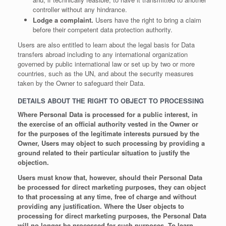
controller without any hindrance.
Lodge a complaint.
Users have the right to bring a claim
before their competent data protection authority.
Users are also entitled to learn about the legal basis for Data
transfers abroad including to any international organization
governed by public international law or set up by two or more
countries, such as the UN, and about the security measures
taken by the Owner to safeguard their Data.
DETAILS ABOUT THE RIGHT TO OBJECT TO PROCESSING
Where Personal Data is processed for a public interest, in
the exercise of an official authority vested in the Owner or
for the purposes of the legitimate interests pursued by the
Owner, Users may object to such processing by providing a
ground related to their particular situation to justify the
objection.
Users must know that, however, should their Personal Data
be processed for direct marketing purposes, they can object
to that processing at any time, free of charge and without
providing any justification. Where the User objects to
processing for direct marketing purposes, the Personal Data
will no longer be processed for such purposes. To learn