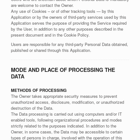
are welcome to contact the Owner.
Any use of Cookies – or of other tracking tools — by this
Application or by the owners of third-party services used by this
Application serves the purpose of providing the Service required
by the User, in addition to any other purposes described in the
present document and in the Cookie Policy.
Users are responsible for any third-party Personal Data obtained,
published or shared through this Application.
MODE AND PLACE OF PROCESSING THE
DATA
METHODS OF PROCESSING
The Owner takes appropriate security measures to prevent
unauthorized access, disclosure, modification, or unauthorized
destruction of the Data.
The Data processing is carried out using computers and/or IT
enabled tools, following organizational procedures and modes
strictly related to the purposes indicated. In addition to the
Owner, in some cases, the Data may be accessible to certain
types of persons in charge, involved with the operation of this