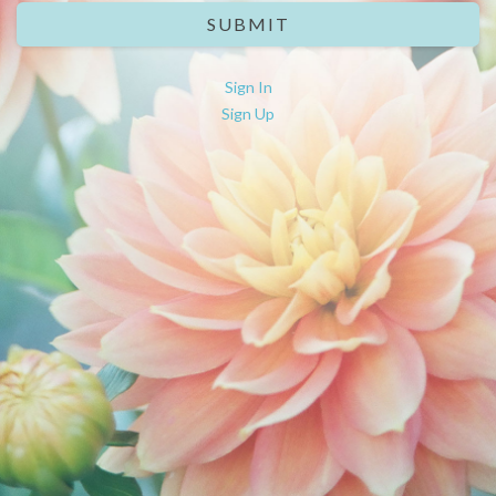
SUBMIT
Sign In
Sign Up